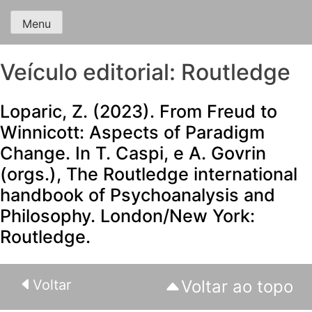
Menu
Veículo editorial:
Routledge
Loparic, Z. (2023). From Freud to
Winnicott: Aspects of Paradigm
Change. In T. Caspi, e A. Govrin
(orgs.), The Routledge international
handbook of Psychoanalysis and
Philosophy. London/New York:
Routledge.
Voltar
Voltar ao topo